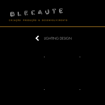
LIGHTING DESIGN