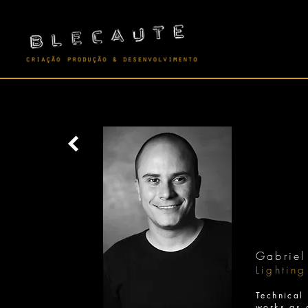
Gabriel
Lightin
Technica
works as 