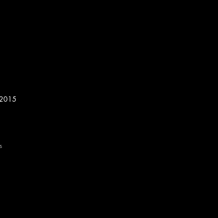
, 2015
s