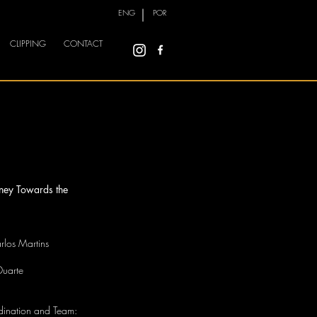
ENG
POR
CLIPPING
CONTACT
rney Towards the
rlos Martins
Duarte
rdination and Team: