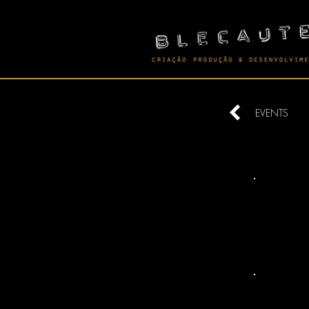
EVENTS