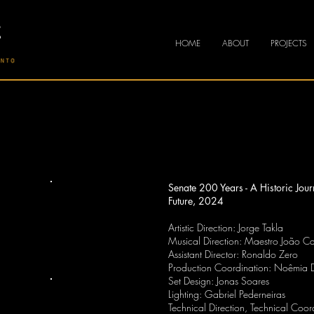
HOME
ABOUT
PROJECTS
Senate 200 Years - A Historic Jou
Future, 2024
Artistic Direction: Jorge Takla
Musical Direction: Maestro João Ca
Assistant Director: Ronaldo Zero
Production Coordination: Noêmia 
Set Design: Jonas Soares
Lighting: Gabriel Pederneiras
Technical Direction, Technical Coo