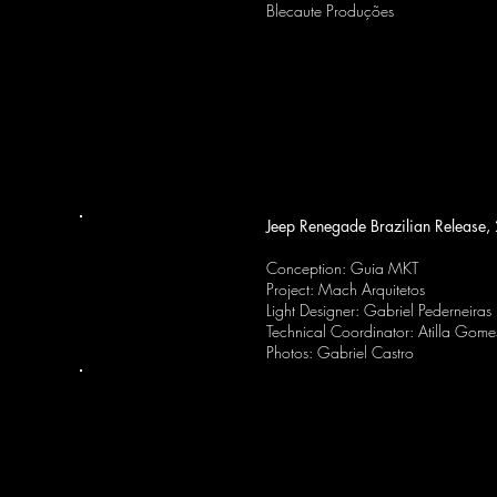
Blecaute Produções
Jeep Renegade Brazilian Release
Conception: Guia MKT
Project: Mach Arquitetos
Light Designer: Gabriel Pederneiras
Technical Coordinator: Atilla Gome
Photos: Gabriel Castro